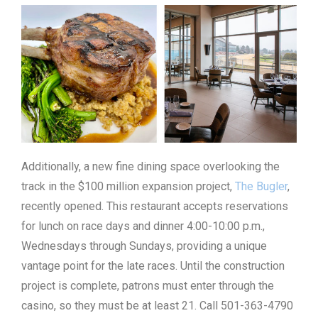
Additionally, a new fine dining space overlooking the
track in the $100 million expansion project,
The Bugler
,
recently opened. This restaurant accepts reservations
for lunch on race days and dinner 4:00-10:00 p.m.,
Wednesdays through Sundays, providing a unique
vantage point for the late races. Until the construction
project is complete, patrons must enter through the
casino, so they must be at least 21. Call 501-363-4790