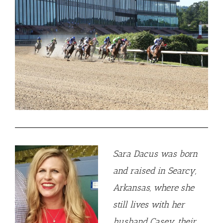
Sara Dacus was born
and raised in Searcy,
Arkansas, where she
still lives with her
husband Casey, their