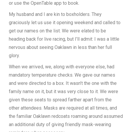
or use the OpenTable app to book.
My husband and I are kin to boxholders. They
graciously let us use it opening weekend and called to
get our names on the list. We were elated to be
heading back for live racing, but I’ll admit: I was a little
nervous about seeing Oaklawn in less than her full
glory.
When we arrived, we, along with everyone else, had
mandatory temperature checks. We gave our names
and were directed to a box. It wasn’t the one with the
family name on it, but it was very close to it. We were
given these seats to spread farther apart from the
other attendees. Masks are required at all times, and
the familiar Oaklawn redcoats roaming around assumed
an additional duty of giving friendly mask-wearing