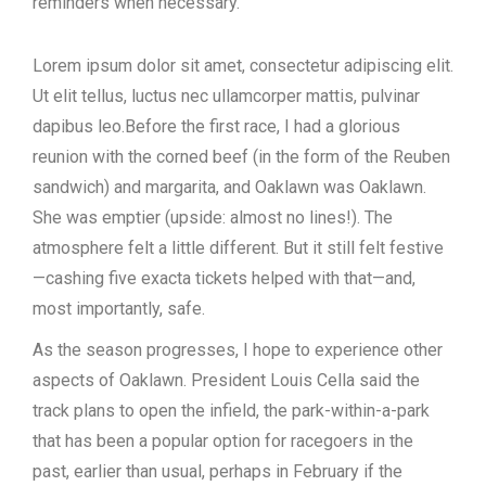
reminders when necessary.
Lorem ipsum dolor sit amet, consectetur adipiscing elit.
Ut elit tellus, luctus nec ullamcorper mattis, pulvinar
dapibus leo.
Before the first race, I had a glorious
reunion with the corned beef (in the form of the Reuben
sandwich) and margarita, and Oaklawn was Oaklawn.
She was emptier (upside: almost no lines!). The
atmosphere felt a little different. But it still felt festive
—cashing five exacta tickets helped with that—and,
most importantly, safe.
As the season progresses, I hope to experience other
aspects of Oaklawn. President Louis Cella said the
track plans to open the infield, the park-within-a-park
that has been a popular option for racegoers in the
past, earlier than usual, perhaps in February if the