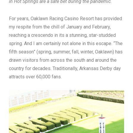
in Hot Springs are a safe bet during the pandemic.
For years, Oaklawn Racing Casino Resort has provided
my respite from the chill of January and February,
reaching a crescendo in its a stunning, star-studded
spring. And I am certainly not alone in this escape. “The
fifth season” (spring, summer, fall, winter, Oaklawn) has
drawn visitors from across the south and around the
country for decades. Traditionally, Arkansas Derby day
attracts over 60,000 fans.