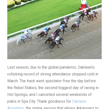
Last season, due to the global pandemic, Oaklawn’s
rollicking record of strong attendance stopped cold in
March. The track went spectator-free the day before
the Rebel Stakes, the second-biggest day of racing in
Hot Springs, and I cancelled several weekends of
plans in Spa City. Thank goodness for
Oaklawn
Anywhere
, the online service that allows Arkansans to