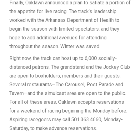
Finally, Oaklawn announced a plan to satiate a portion of
the appetite for live racing. The track’s leadership
worked with the Arkansas Department of Health to
begin the season with limited spectators, and they
hope to add additional avenues for attending
throughout the season. Winter was saved.
Right now, the track can host up to 6,000 socially-
distanced patrons. The grandstand and the Jockey Club
are open to boxholders, members and their guests.
Several restaurants—The Carousel, Post Parade and
Tavern—and the simulcast area are open to the public.
For all of these areas, Oaklawn accepts reservations
for a weekend of racing beginning the Monday before.
Aspiring racegoers may call 501.363.4660, Monday-
Saturday, to make advance reservations.