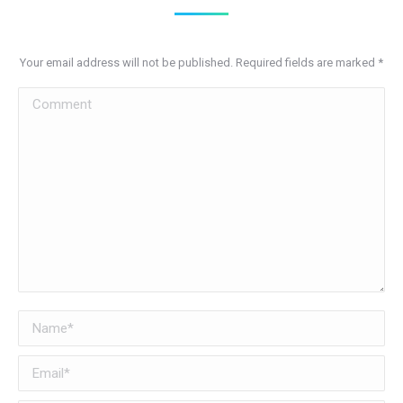
Your email address will not be published. Required fields are marked
*
Comment
Name *
Email *