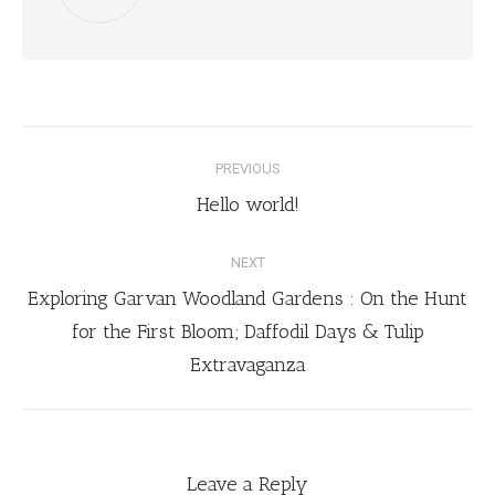
PREVIOUS
Hello world!
NEXT
Exploring Garvan Woodland Gardens : On the Hunt
for the First Bloom; Daffodil Days & Tulip
Extravaganza
Leave a Reply