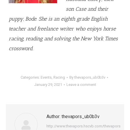
son Case and their
puppy, Bode. She is an eighth grade English
teacher and freelance writer who enjoys horse
racing, reading and solving the New York Times
crossword.
Categories:
Events
,
Racing
By
thevapors_ub0b3v
January 29, 2021
Leave a comment
Author:
thevapors_ub0b3v
http://www.thevapors.hscvb.com/thevapors