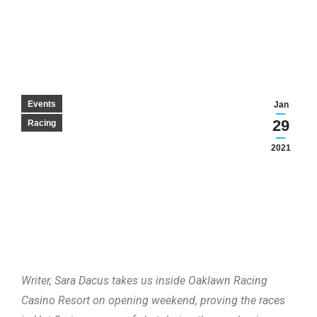
Events
Jan
29
Racing
2021
Writer, Sara Dacus takes us inside Oaklawn Racing
Casino Resort on opening weekend, proving the races