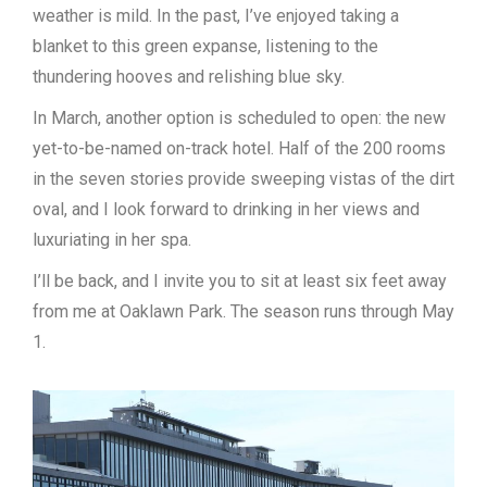
weather is mild. In the past, I’ve enjoyed taking a
blanket to this green expanse, listening to the
thundering hooves and relishing blue sky.
In March, another option is scheduled to open: the new
yet-to-be-named on-track hotel. Half of the 200 rooms
in the seven stories provide sweeping vistas of the dirt
oval, and I look forward to drinking in her views and
luxuriating in her spa.
I’ll be back, and I invite you to sit at least six feet away
from me at Oaklawn Park. The season runs through May
1.