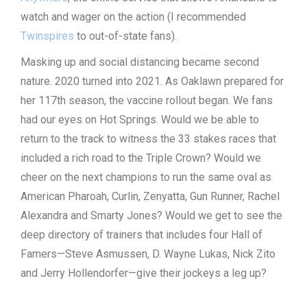
watch and wager on the action (I recommended
Twinspires
to out-of-state fans).
Masking up and social distancing became second
nature. 2020 turned into 2021. As Oaklawn prepared for
her 117th season, the vaccine rollout began. We fans
had our eyes on Hot Springs. Would we be able to
return to the track to witness the 33 stakes races that
included a rich road to the Triple Crown? Would we
cheer on the next champions to run the same oval as
American Pharoah, Curlin, Zenyatta, Gun Runner, Rachel
Alexandra and Smarty Jones? Would we get to see the
deep directory of trainers that includes four Hall of
Famers—Steve Asmussen, D. Wayne Lukas, Nick Zito
and Jerry Hollendorfer—give their jockeys a leg up?